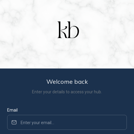
Welcome back
Enter your details to access your hub.
Email