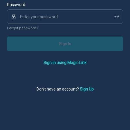
Password
Forgot password?
Sign In
Sign in using Magic Link
Don't have an account?
Sign Up